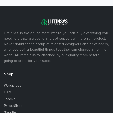
LifeInSYS is the online store where you can buy everything you
need to create a website and got support with the run project.
Never doubt that a group of talented designers and developers,
who love doing beautiful things together can change an online
world. All items quality checked by our quality team before
going to store for your success.
Shop
Wordpress
HTML
Joomla
PrestaShop
Shopify