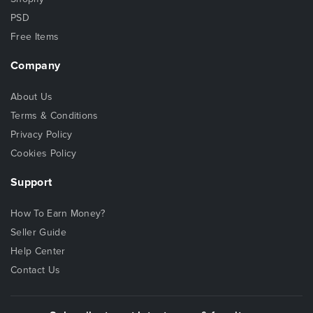
PSD
Free Items
Company
About Us
Terms & Conditions
Privacy Policy
Cookies Policy
Support
How To Earn Money?
Seller Guide
Help Center
Contact Us