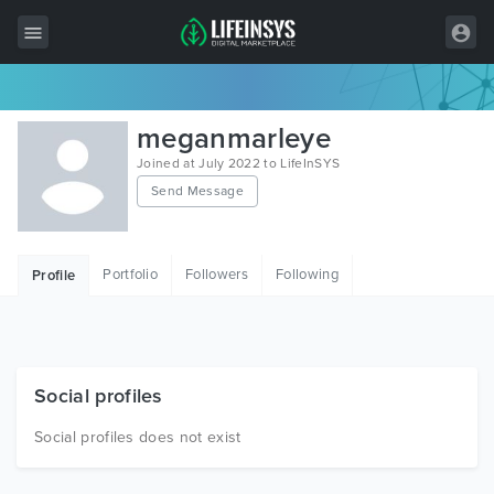
All Items
meganmarleye
Wordpress
Joined at July 2022 to LifeInSYS
Send Message
HTML
Joomla
Portfolio
Followers
Following
Profile
PrestaShop
Shopify
Graphics
Social profiles
Free Items
Social profiles does not exist