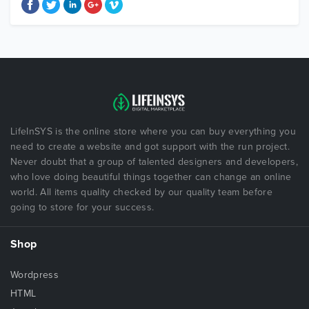
LifeInSYS is the online store where you can buy everything you
need to create a website and got support with the run project.
Never doubt that a group of talented designers and developers,
who love doing beautiful things together can change an online
world. All items quality checked by our quality team before
going to store for your success.
Shop
Wordpress
HTML