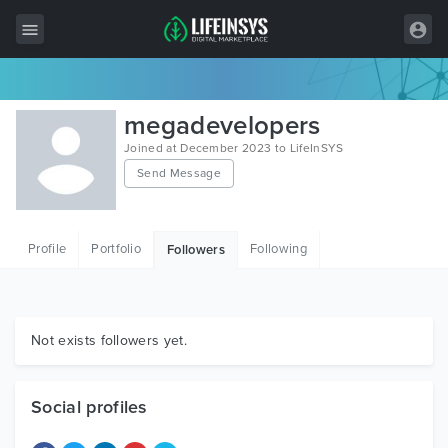
All Items
megadevelopers
Wordpress
Joined at December 2023 to LifeInSYS
Send Message
HTML
Joomla
Profile
Portfolio
Following
Followers
PrestaShop
Shopify
Graphics
Not exists followers yet.
Free Items
Social profiles