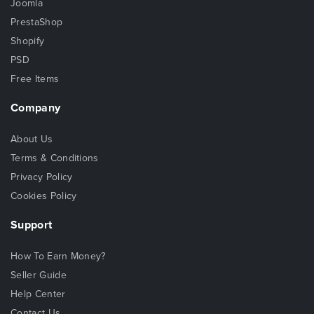
Joomla
PrestaShop
Shopify
PSD
Free Items
Company
About Us
Terms & Conditions
Privacy Policy
Cookies Policy
Support
How To Earn Money?
Seller Guide
Help Center
Contact Us