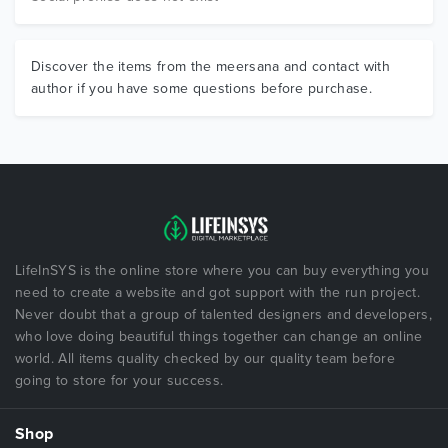
Discover the items from the meersana and contact with
author if you have some questions before purchase.
LifeInSYS is the online store where you can buy everything you
need to create a website and got support with the run project.
Never doubt that a group of talented designers and developers,
who love doing beautiful things together can change an online
world. All items quality checked by our quality team before
going to store for your success.
Shop