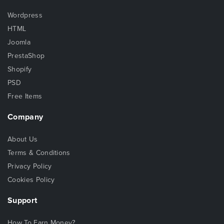
Wordpress
HTML
Joomla
PrestaShop
Shopify
PSD
Free Items
Company
About Us
Terms & Conditions
Privacy Policy
Cookies Policy
Support
How To Earn Money?