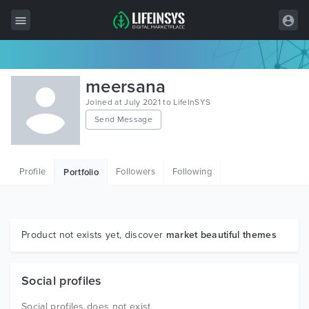
All Items
meersana
Wordpress
Joined at July 2021 to LifeInSYS
Send Message
HTML
Joomla
Profile
Followers
Following
Portfolio
PrestaShop
Shopify
Graphics
Product not exists yet, discover
market beautiful themes
Free Items
Social profiles
Social profiles does not exist