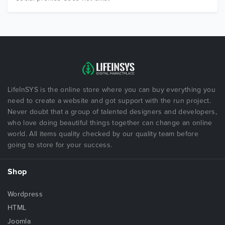
LifeInSYS is the online store where you can buy everything you
need to create a website and got support with the run project.
Never doubt that a group of talented designers and developers,
who love doing beautiful things together can change an online
world. All items quality checked by our quality team before
going to store for your success.
Shop
Wordpress
HTML
Joomla