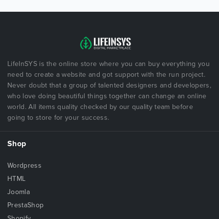
LifeInSYS is the online store where you can buy everything you
need to create a website and got support with the run project.
Never doubt that a group of talented designers and developers,
who love doing beautiful things together can change an online
world. All items quality checked by our quality team before
going to store for your success.
Shop
Wordpress
HTML
Joomla
PrestaShop
Shopify