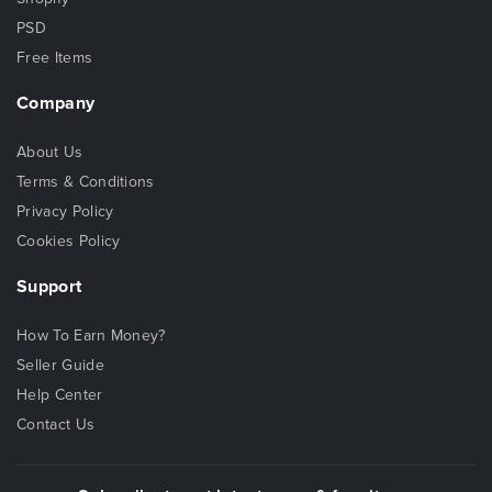
PSD
Free Items
Company
About Us
Terms & Conditions
Privacy Policy
Cookies Policy
Support
How To Earn Money?
Seller Guide
Help Center
Contact Us