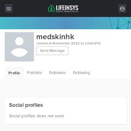
All Items
medskinhk
Wordpress
Joined at November 2022 to LifeInSYS
Send Message
HTML
Joomla
Portfolio
Followers
Following
Profile
PrestaShop
Shopify
Graphics
Social profiles
Free Items
Social profiles does not exist