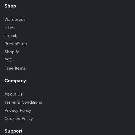
Shop
Wordpress
HTML
Joomla
PrestaShop
Shopify
PSD
Free Items
Company
About Us
Terms & Conditions
Privacy Policy
Cookies Policy
Support