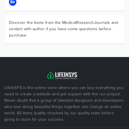
Discover the items from the MedicalResearchJournals and
contact with author if you have some questions before
purchase.
LifeInSYS is the online store where you can buy everything you
need to create a website and got support with the run project.
Never doubt that a group of talented designers and developers,
who love doing beautiful things together can change an online
world. All items quality checked by our quality team before
going to store for your success.