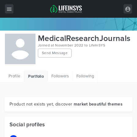
All Items
MedicalResearchJournals
Wordpress
Joined at November 2022 to LifeInSYS
Send Message
HTML
Joomla
Profile
Followers
Following
Portfolio
PrestaShop
Shopify
Graphics
Product not exists yet, discover
market beautiful themes
Free Items
Social profiles