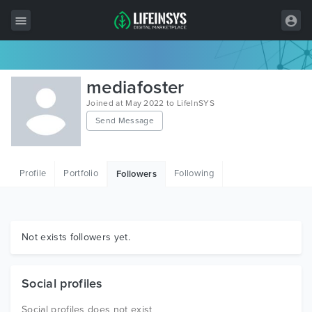
All Items
mediafoster
Wordpress
Joined at May 2022 to LifeInSYS
Send Message
HTML
Joomla
Profile
Portfolio
Following
Followers
PrestaShop
Shopify
Graphics
Not exists followers yet.
Free Items
Social profiles
Social profiles does not exist