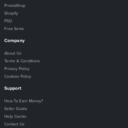
PrestaShop
Shopify
PSD
Free Items
Company
About Us
Terms & Conditions
Privacy Policy
Cookies Policy
Support
How To Earn Money?
Seller Guide
Help Center
Contact Us