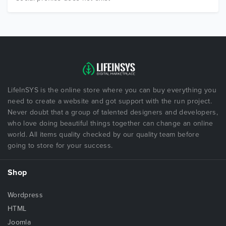
LifeInSYS is the online store where you can buy everything you
need to create a website and got support with the run project.
Never doubt that a group of talented designers and developers,
who love doing beautiful things together can change an online
world. All items quality checked by our quality team before
going to store for your success.
Shop
Wordpress
HTML
Joomla