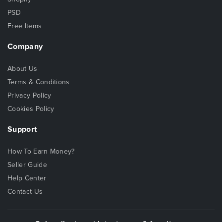
PSD
Free Items
Company
About Us
Terms & Conditions
Privacy Policy
Cookies Policy
Support
How To Earn Money?
Seller Guide
Help Center
Contact Us