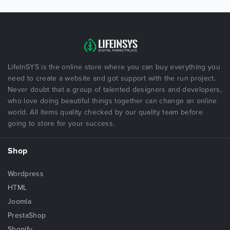
LifeInSYS is the online store where you can buy everything you
need to create a website and got support with the run project.
Never doubt that a group of talented designers and developers,
who love doing beautiful things together can change an online
world. All items quality checked by our quality team before
going to store for your success.
Shop
Wordpress
HTML
Joomla
PrestaShop
Shopify