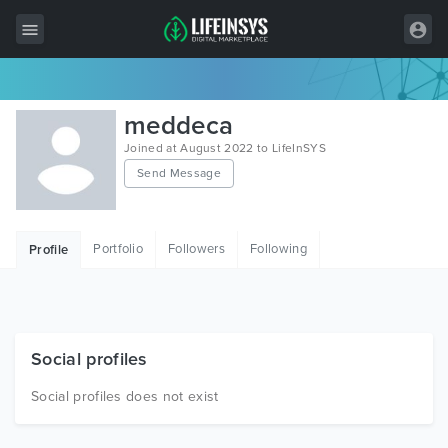
All Items
meddeca
Wordpress
Joined at August 2022 to LifeInSYS
Send Message
HTML
Joomla
Portfolio
Followers
Following
Profile
PrestaShop
Shopify
Graphics
Social profiles
Free Items
Social profiles does not exist