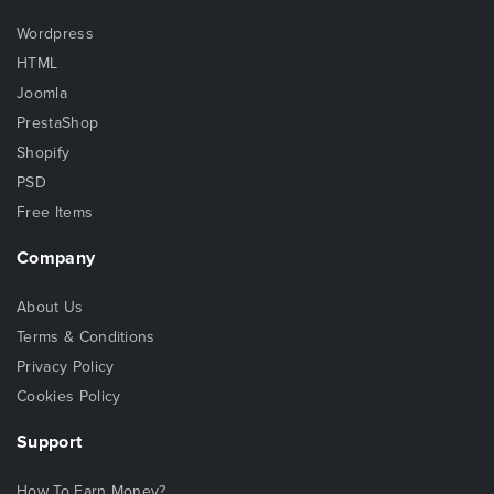
Wordpress
HTML
Joomla
PrestaShop
Shopify
PSD
Free Items
Company
About Us
Terms & Conditions
Privacy Policy
Cookies Policy
Support
How To Earn Money?