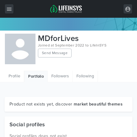
All Items
MDforLives
Wordpress
Joined at September 2022 to LifeInSYS
Send Message
HTML
Joomla
Profile
Followers
Following
Portfolio
PrestaShop
Shopify
Graphics
Product not exists yet, discover
market beautiful themes
Free Items
Social profiles
Social profiles does not exist