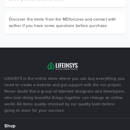
Discover the items from the MDforLives and contact with
author if you have some questions before purchase.
LifeInSYS is the online store where you can buy everything you
need to create a website and got support with the run project.
Never doubt that a group of talented designers and developers,
who love doing beautiful things together can change an online
world. All items quality checked by our quality team before
going to store for your success.
Shop