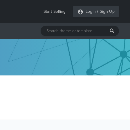
Start Selling
Login
/
Sign Up