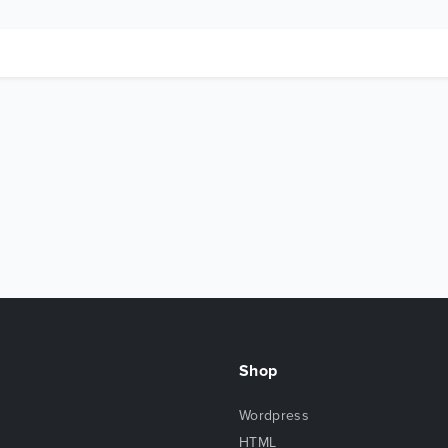
Shop
Wordpress
HTML