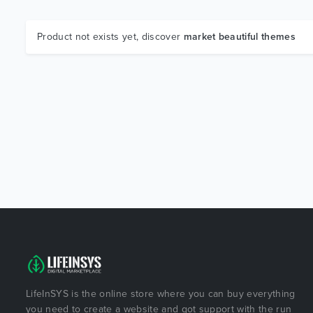
Product not exists yet, discover
market beautiful themes
LifeInSYS is the online store where you can buy everything
you need to create a website and got support with the run