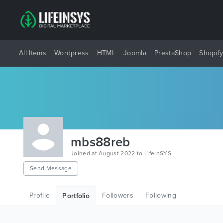
All Items
Wordpress
HTML
Joomla
PrestaShop
Shopif
mbs88reb
Joined at August 2022 to LifeInSYS
Send Message
Profile
Followers
Following
Portfolio