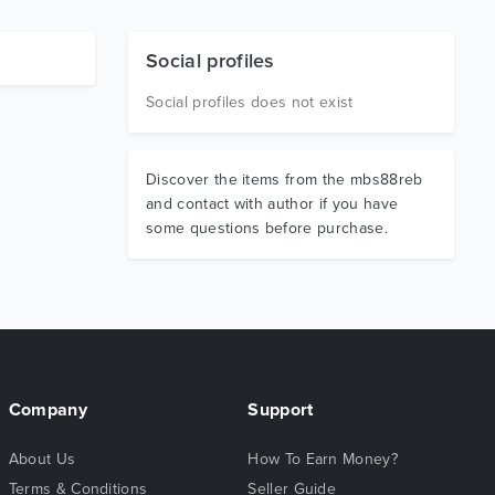
Social profiles
Social profiles does not exist
Discover the items from the mbs88reb
and contact with author if you have
some questions before purchase.
Company
Support
About Us
How To Earn Money?
Terms & Conditions
Seller Guide