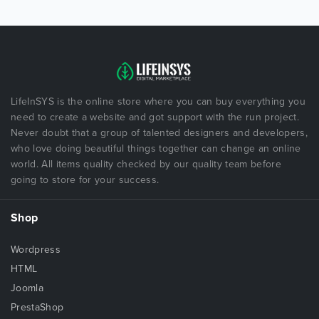
LifeInSYS is the online store where you can buy everything you
need to create a website and got support with the run project.
Never doubt that a group of talented designers and developers,
who love doing beautiful things together can change an online
world. All items quality checked by our quality team before
going to store for your success.
Shop
Wordpress
HTML
Joomla
PrestaShop