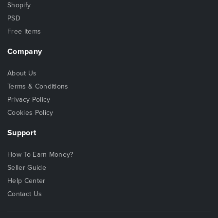
Shopify
PSD
Free Items
Company
About Us
Terms & Conditions
Privacy Policy
Cookies Policy
Support
How To Earn Money?
Seller Guide
Help Center
Contact Us