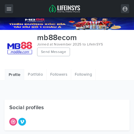
All Items
mb88ecom
Wordpress
Joined at November 2025 to LifeInSYS
Send Message
HTML
Joomla
Portfolio
Followers
Following
Profile
PrestaShop
Shopify
Graphics
Social profiles
Free Items