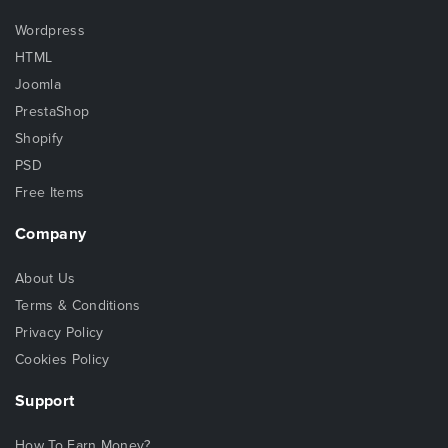
Wordpress
HTML
Joomla
PrestaShop
Shopify
PSD
Free Items
Company
About Us
Terms & Conditions
Privacy Policy
Cookies Policy
Support
How To Earn Money?