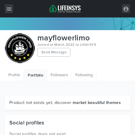
All Items
mayflowerlimo
Wordpress
Joined at March 2022 to LifeInSYS
Send Message
HTML
Joomla
Profile
Followers
Following
Portfolio
PrestaShop
Shopify
Graphics
Product not exists yet, discover
market beautiful themes
Free Items
Social profiles
Social profiles does not exist