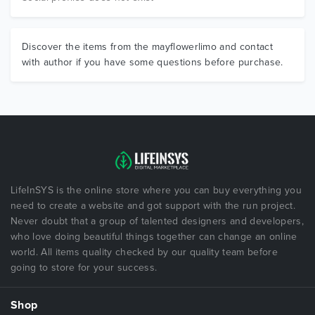
Discover the items from the mayflowerlimo and contact
with author if you have some questions before purchase.
LifeInSYS is the online store where you can buy everything you
need to create a website and got support with the run project.
Never doubt that a group of talented designers and developers,
who love doing beautiful things together can change an online
world. All items quality checked by our quality team before
going to store for your success.
Shop