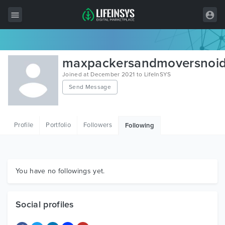
All Items
maxpackersandmoversnoi
Wordpress
Joined at December 2021 to LifeInSYS
Send Message
HTML
Joomla
Profile
Portfolio
Followers
Following
PrestaShop
Shopify
Graphics
You have no followings yet.
Free Items
Social profiles