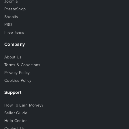
Joomla
PrestaShop
Shopify
PSD
Free Items
Company
About Us
Terms & Conditions
Privacy Policy
Cookies Policy
Support
How To Earn Money?
Seller Guide
Help Center
Contact Us