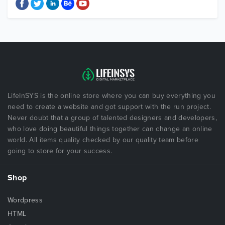
LifeInSYS is the online store where you can buy everything you
need to create a website and got support with the run project.
Never doubt that a group of talented designers and developers,
who love doing beautiful things together can change an online
world. All items quality checked by our quality team before
going to store for your success.
Shop
Wordpress
HTML