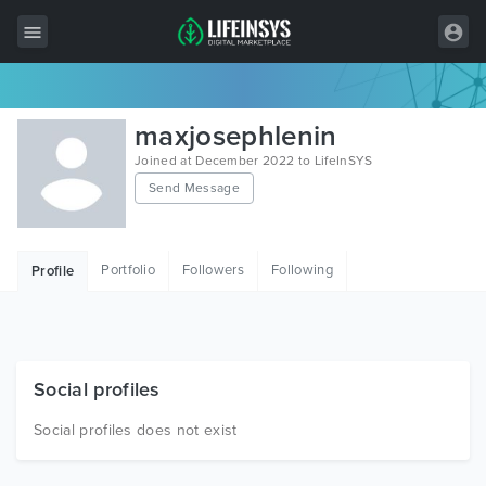
All Items
maxjosephlenin
Wordpress
Joined at December 2022 to LifeInSYS
Send Message
HTML
Joomla
Portfolio
Followers
Following
Profile
PrestaShop
Shopify
Graphics
Social profiles
Free Items
Social profiles does not exist