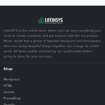
LifeInSYS is the online store where you can buy everything you
need to create a website and got support with the run project.
Never doubt that a group of talented designers and developers,
who love doing beautiful things together can change an online
world. All items quality checked by our quality team before
going to store for your success.
Shop
Wordpress
HTML
Joomla
PrestaShop
Shopify