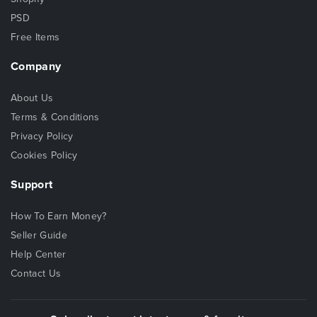
PSD
Free Items
Company
About Us
Terms & Conditions
Privacy Policy
Cookies Policy
Support
How To Earn Money?
Seller Guide
Help Center
Contact Us