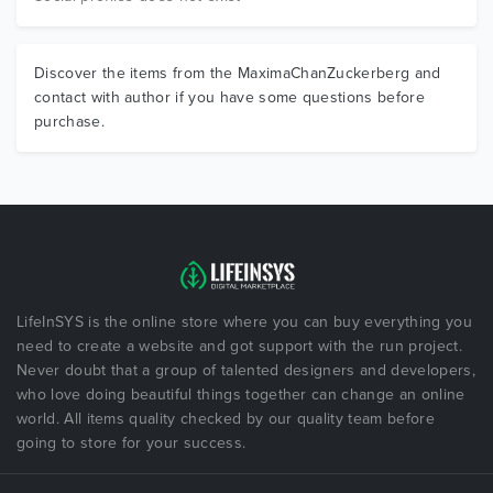
Discover the items from the MaximaChanZuckerberg and
contact with author if you have some questions before
purchase.
LifeInSYS is the online store where you can buy everything you
need to create a website and got support with the run project.
Never doubt that a group of talented designers and developers,
who love doing beautiful things together can change an online
world. All items quality checked by our quality team before
going to store for your success.