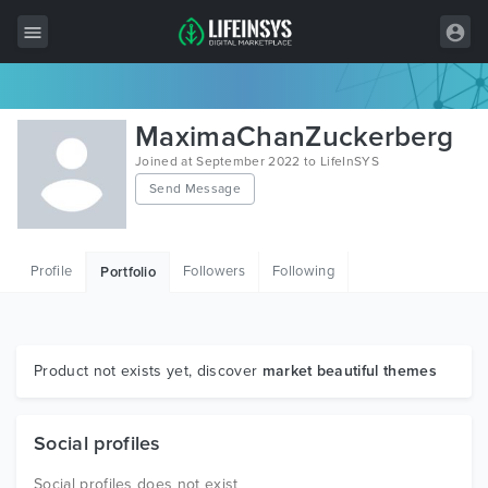
All Items
MaximaChanZuckerberg
Wordpress
Joined at September 2022 to LifeInSYS
Send Message
HTML
Joomla
Profile
Followers
Following
Portfolio
PrestaShop
Shopify
Graphics
Product not exists yet, discover
market beautiful themes
Free Items
Social profiles
Social profiles does not exist