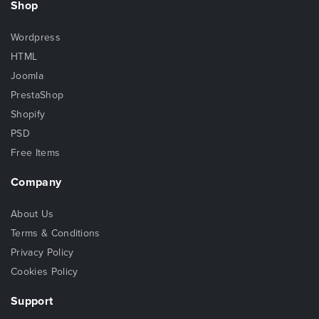
Shop
Wordpress
HTML
Joomla
PrestaShop
Shopify
PSD
Free Items
Company
About Us
Terms & Conditions
Privacy Policy
Cookies Policy
Support