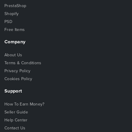
PrestaShop
Shopify
PSD
Free Items
Company
About Us
Terms & Conditions
Privacy Policy
Cookies Policy
Support
How To Earn Money?
Seller Guide
Help Center
Contact Us