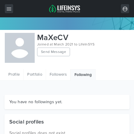
All Items
MaXeCV
Wordpress
Joined at March 2021 to LifeInSYS
Send Message
HTML
Joomla
Profile
Portfolio
Followers
Following
PrestaShop
Shopify
Graphics
You have no followings yet.
Free Items
Social profiles
Social profiles does not exist