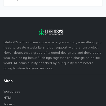
LifeInSYS is the online store where you can buy everything you
need to create a website and got support with the run project.
Never doubt that a group of talented designers and developers,
who love doing beautiful things together can change an online
world. All items quality checked by our quality team before
going to store for your success.
Shop
Wordpress
HTML
Joomla