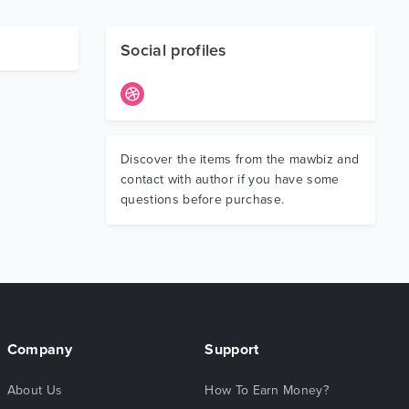
Social profiles
Discover the items from the mawbiz and
contact with author if you have some
questions before purchase.
Company
Support
About Us
How To Earn Money?