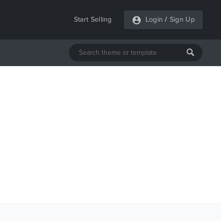
Start Selling
Login
/
Sign Up