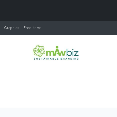
y
Graphics
Free Items