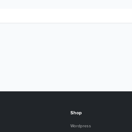
Shop
Wordpress