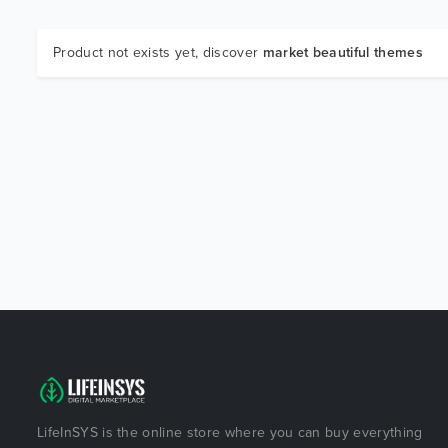
Product not exists yet, discover
market beautiful themes
LifeInSYS is the online store where you can buy everything