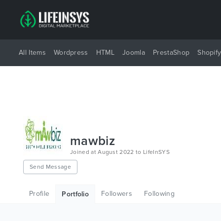
All Items
Wordpress
HTML
Joomla
PrestaShop
Shopif
mawbiz
Joined at August 2022 to LifeInSYS
Send Message
Profile
Followers
Following
Portfolio