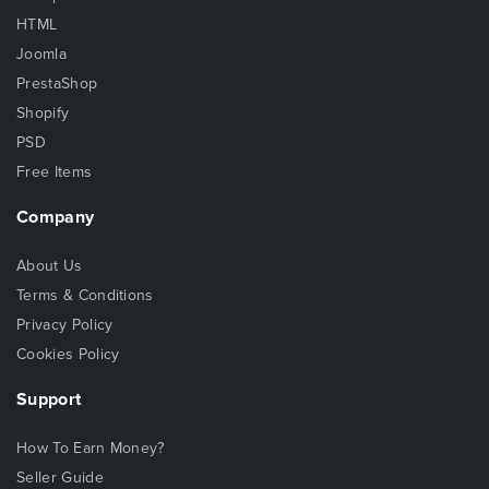
HTML
Joomla
PrestaShop
Shopify
PSD
Free Items
Company
About Us
Terms & Conditions
Privacy Policy
Cookies Policy
Support
How To Earn Money?
Seller Guide