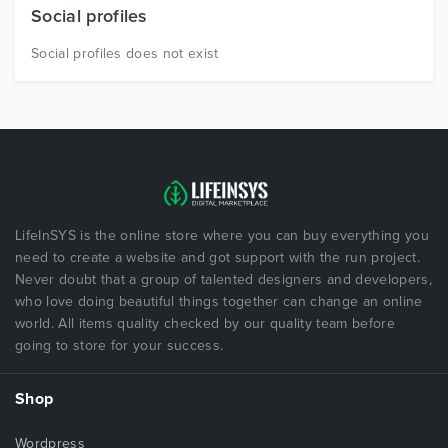
Social profiles
Social profiles does not exist
LifeInSYS is the online store where you can buy everything you
need to create a website and got support with the run project.
Never doubt that a group of talented designers and developers,
who love doing beautiful things together can change an online
world. All items quality checked by our quality team before
going to store for your success.
Shop
Wordpress