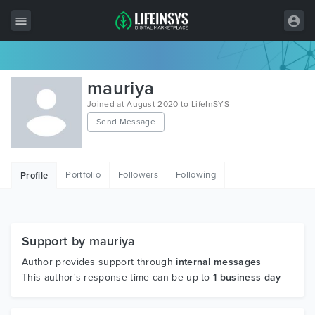
All Items
mauriya
Wordpress
Joined at August 2020 to LifeInSYS
Send Message
HTML
Joomla
Portfolio
Followers
Following
Profile
PrestaShop
Shopify
Graphics
Support by mauriya
Author provides support through
internal messages
Free Items
This author's response time can be up to
1 business day