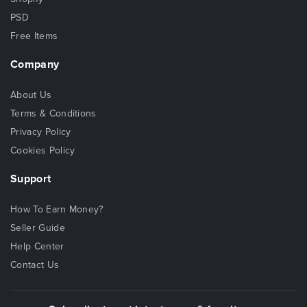
PSD
Free Items
Company
About Us
Terms & Conditions
Privacy Policy
Cookies Policy
Support
How To Earn Money?
Seller Guide
Help Center
Contact Us