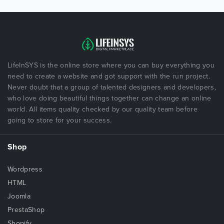
LifeInSYS is the online store where you can buy everything you
need to create a website and got support with the run project.
Never doubt that a group of talented designers and developers,
who love doing beautiful things together can change an online
world. All items quality checked by our quality team before
going to store for your success.
Shop
Wordpress
HTML
Joomla
PrestaShop
Shopify