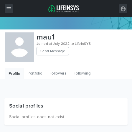
All Items
mau1
Wordpress
Joined at July 2022 to LifeInSYS
Send Message
HTML
Joomla
Portfolio
Followers
Following
Profile
PrestaShop
Shopify
Graphics
Social profiles
Free Items
Social profiles does not exist