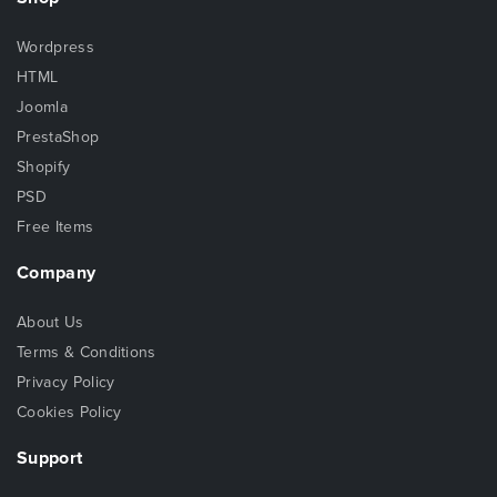
Wordpress
HTML
Joomla
PrestaShop
Shopify
PSD
Free Items
Company
About Us
Terms & Conditions
Privacy Policy
Cookies Policy
Support