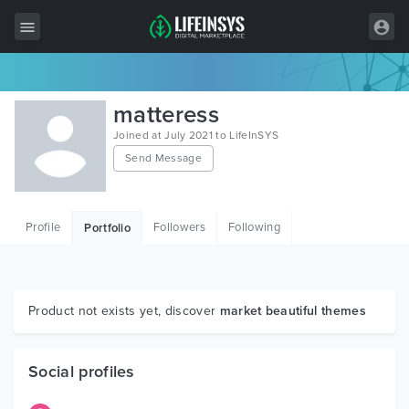
All Items
matteress
Wordpress
Joined at July 2021 to LifeInSYS
Send Message
HTML
Joomla
Profile
Followers
Following
Portfolio
PrestaShop
Shopify
Graphics
Product not exists yet, discover
market beautiful themes
Free Items
Social profiles