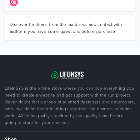
Discover the items from the matteress and contact with
author if you have some questions before purchase.
LifeInSYS is the online store where you can buy everything you
need to create a website and got support with the run project.
Never doubt that a group of talented designers and developers,
who love doing beautiful things together can change an online
world. All items quality checked by our quality team before
going to store for your success.
Shop