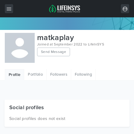
All Items
matkaplay
Wordpress
Joined at September 2022 to LifeInSYS
Send Message
HTML
Joomla
Portfolio
Followers
Following
Profile
PrestaShop
Shopify
Graphics
Social profiles
Free Items
Social profiles does not exist