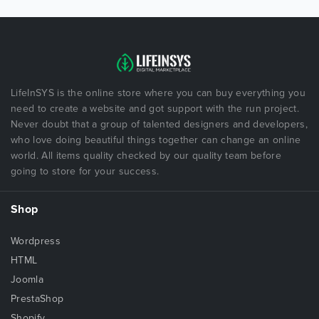
LifeInSYS is the online store where you can buy everything you
need to create a website and got support with the run project.
Never doubt that a group of talented designers and developers,
who love doing beautiful things together can change an online
world. All items quality checked by our quality team before
going to store for your success.
Shop
Wordpress
HTML
Joomla
PrestaShop
Shopify