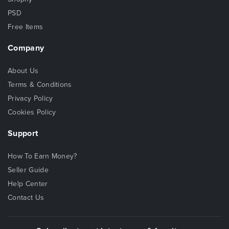
PSD
Free Items
Company
About Us
Terms & Conditions
Privacy Policy
Cookies Policy
Support
How To Earn Money?
Seller Guide
Help Center
Contact Us