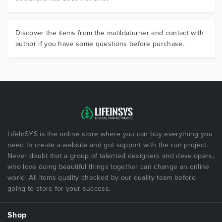
Discover the items from the matildaturner and contact with
author if you have some questions before purchase.
LifeInSYS is the online store where you can buy everything you
need to create a website and got support with the run project.
Never doubt that a group of talented designers and developers,
who love doing beautiful things together can change an online
world. All items quality checked by our quality team before
going to store for your success.
Shop