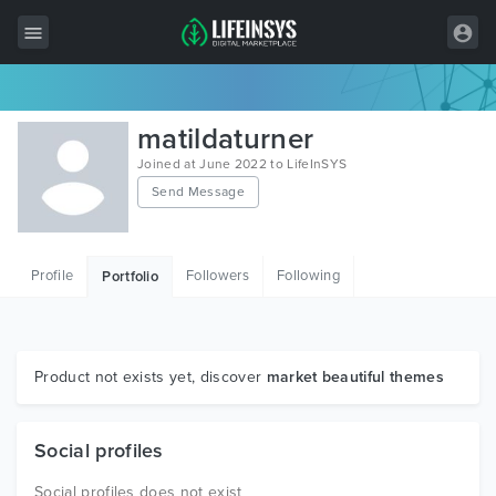
All Items
matildaturner
Wordpress
Joined at June 2022 to LifeInSYS
Send Message
HTML
Joomla
Profile
Followers
Following
Portfolio
PrestaShop
Shopify
Graphics
Product not exists yet, discover
market beautiful themes
Free Items
Social profiles
Social profiles does not exist