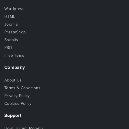
Wordpress
HTML
Joomla
PrestaShop
Shopify
PSD
Free Items
Company
About Us
Terms & Conditions
Privacy Policy
Cookies Policy
Support
How To Earn Money?