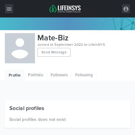
All Items
Mate-Biz
Wordpress
Joined at September 2022 to LifeInSYS
Send Message
HTML
Joomla
Portfolio
Followers
Following
Profile
PrestaShop
Shopify
Graphics
Social profiles
Free Items
Social profiles does not exist