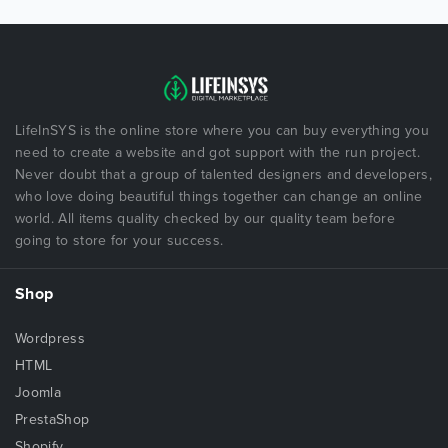
LifeInSYS is the online store where you can buy everything you
need to create a website and got support with the run project.
Never doubt that a group of talented designers and developers,
who love doing beautiful things together can change an online
world. All items quality checked by our quality team before
going to store for your success.
Shop
Wordpress
HTML
Joomla
PrestaShop
Shopify