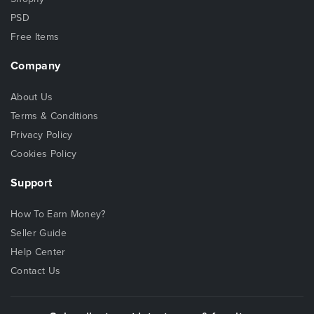
PSD
Free Items
Company
About Us
Terms & Conditions
Privacy Policy
Cookies Policy
Support
How To Earn Money?
Seller Guide
Help Center
Contact Us