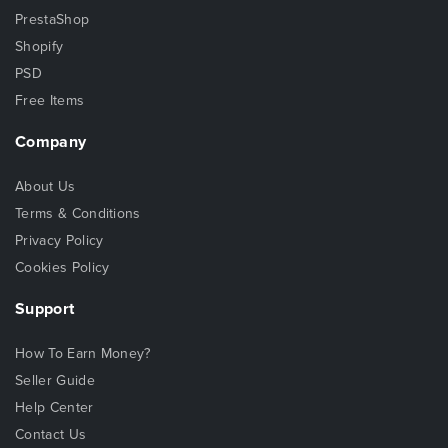
PrestaShop
Shopify
PSD
Free Items
Company
About Us
Terms & Conditions
Privacy Policy
Cookies Policy
Support
How To Earn Money?
Seller Guide
Help Center
Contact Us