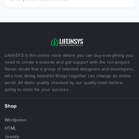
LifeInSYS is the online store where you can buy everything you
need to create a website and got support with the run project.
Never doubt that a group of talented designers and developers,
who love doing beautiful things together can change an online
world. All items quality checked by our quality team before
going to store for your success.
Shop
Wordpress
HTML
Joomla