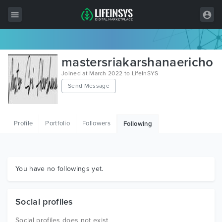
All Items
mastersriakarshanaericho
Wordpress
Joined at March 2022 to LifeInSYS
Send Message
HTML
Joomla
Profile
Portfolio
Followers
Following
PrestaShop
Shopify
Graphics
You have no followings yet.
Free Items
Social profiles
Social profiles does not exist