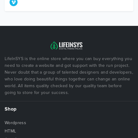
LifeInSYS is the online store where you can buy everything you
need to create a website and got support with the run project.
Never doubt that a group of talented designers and developers,
who love doing beautiful things together can change an online
world. All items quality checked by our quality team before
going to store for your success.
Shop
Wordpress
HTML