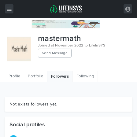
All Items
mastermath
Wordpress
Joined at November 2022 to LifeInSYS
Send Message
HTML
Joomla
Profile
Portfolio
Following
Followers
PrestaShop
Shopify
Graphics
Not exists followers yet.
Free Items
Social profiles