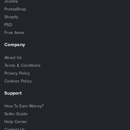
Joomla
PrestaShop
Shopify
PSD
Free Items
Company
About Us
Terms & Conditions
Privacy Policy
Cookies Policy
Support
How To Earn Money?
Seller Guide
Help Center
Contact Us