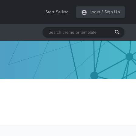
Start Selling
Login
/
Sign Up