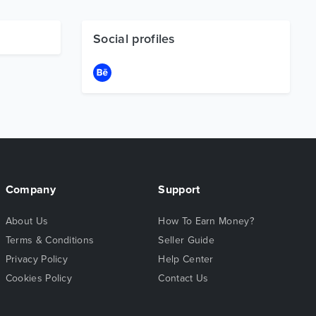
Social profiles
Company
Support
About Us
How To Earn Money?
Terms & Conditions
Seller Guide
Privacy Policy
Help Center
Cookies Policy
Contact Us