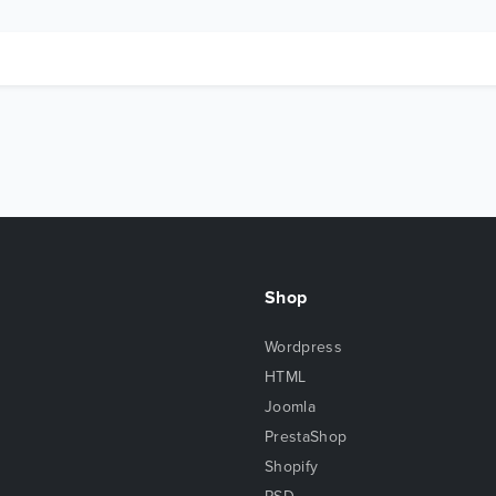
Shop
Wordpress
HTML
Joomla
PrestaShop
Shopify