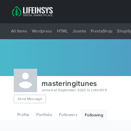
All Items
Wordpress
HTML
Joomla
PrestaShop
Shopif
masteringitunes
Joined at September 2022 to LifeInSYS
Send Message
Profile
Portfolio
Followers
Following