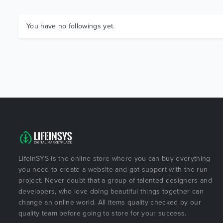
You have no followings yet.
LifeInSYS is the online store where you can buy everything
you need to create a website and got support with the run
project. Never doubt that a group of talented designers and
developers, who love doing beautiful things together can
change an online world. All items quality checked by our
quality team before going to store for your success.