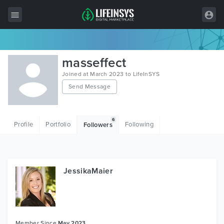
All Items
masseffect
Wordpress
Joined at March 2023 to LifeInSYS
Send Message
HTML
Joomla
6
Profile
Portfolio
Following
Followers
PrestaShop
Shopify
Graphics
JessikaMaier
Free Items
Member Since
May 2023