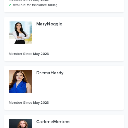
✔
Avalible for freelance hiring
MaryNoggle
Member Since
May 2023
DremaHardy
Member Since
May 2023
CarleneMertens