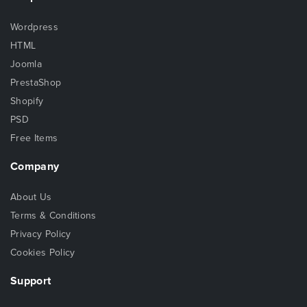
Wordpress
HTML
Joomla
PrestaShop
Shopify
PSD
Free Items
Company
About Us
Terms & Conditions
Privacy Policy
Cookies Policy
Support