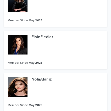
Member Since
May 2023
ElsieFiedler
Member Since
May 2023
NolaAlaniz
Member Since
May 2023