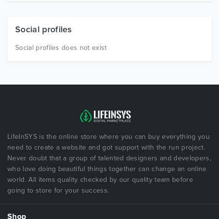
Social profiles
Social profiles does not exist
LifeInSYS is the online store where you can buy everything you
need to create a website and got support with the run project.
Never doubt that a group of talented designers and developers,
who love doing beautiful things together can change an online
world. All items quality checked by our quality team before
going to store for your success.
Shop