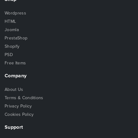
Wordpress
HTML
Joomla
PrestaShop
Shopify
PSD
Free Items
Company
About Us
Terms & Conditions
Privacy Policy
Cookies Policy
Support