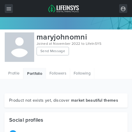
All Items
maryjohnomni
Wordpress
Joined at November 2022 to LifeInSYS
Send Message
HTML
Joomla
Profile
Followers
Following
Portfolio
PrestaShop
Shopify
Graphics
Product not exists yet, discover
market beautiful themes
Free Items
Social profiles