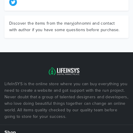
Discover the items from the maryjohnomni and contact
with author if you have some questions before purchase.
LifeInSYS is the online store where you can buy everything you
need to create a website and got support with the run project.
Never doubt that a group of talented designers and developers,
who love doing beautiful things together can change an online
world. All items quality checked by our quality team before
going to store for your success.
Shop