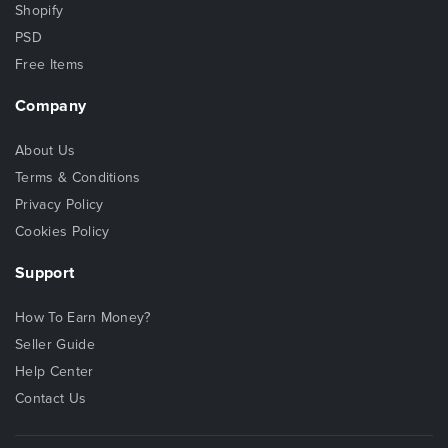
Shopify
PSD
Free Items
Company
About Us
Terms & Conditions
Privacy Policy
Cookies Policy
Support
How To Earn Money?
Seller Guide
Help Center
Contact Us