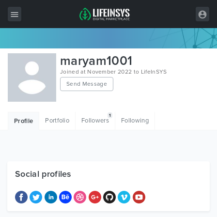
All Items
maryam1001
Wordpress
Joined at November 2022 to LifeInSYS
Send Message
HTML
Joomla
1
Portfolio
Followers
Following
Profile
PrestaShop
Shopify
Graphics
Social profiles
Free Items