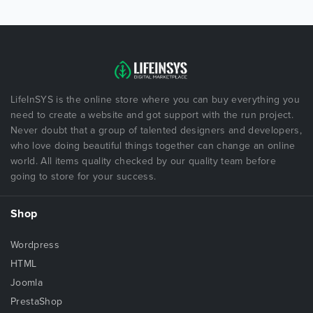
LifeInSYS is the online store where you can buy everything you
need to create a website and got support with the run project.
Never doubt that a group of talented designers and developers,
who love doing beautiful things together can change an online
world. All items quality checked by our quality team before
going to store for your success.
Shop
Wordpress
HTML
Joomla
PrestaShop