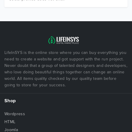
LifeInSYS is the online store where you can buy everything you
need to create a website and got support with the run project.
Never doubt that a group of talented designers and developers,
who love doing beautiful things together can change an online
world. All items quality checked by our quality team before
going to store for your success.
Shop
Wordpress
HTML
Joomla