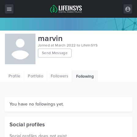
All Items
marvin
Wordpress
Joined at March 2022 to LifeInSYS
Send Message
HTML
Joomla
Profile
Portfolio
Followers
Following
PrestaShop
Shopify
Graphics
You have no followings yet.
Free Items
Social profiles
Social profiles does not exist