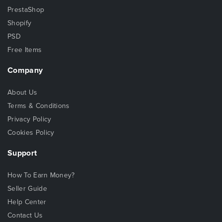
PrestaShop
Shopify
PSD
Free Items
Company
About Us
Terms & Conditions
Privacy Policy
Cookies Policy
Support
How To Earn Money?
Seller Guide
Help Center
Contact Us