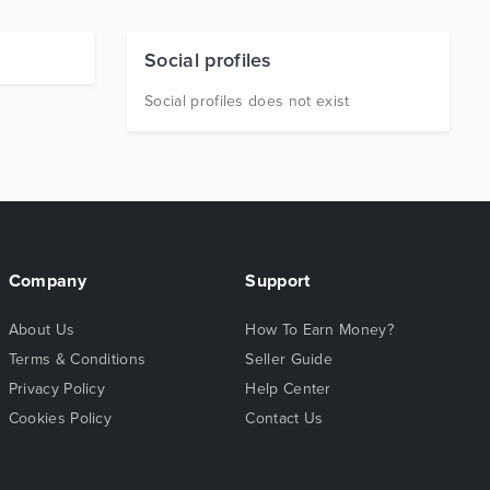
Social profiles
Social profiles does not exist
Company
Support
About Us
How To Earn Money?
Terms & Conditions
Seller Guide
Privacy Policy
Help Center
Cookies Policy
Contact Us