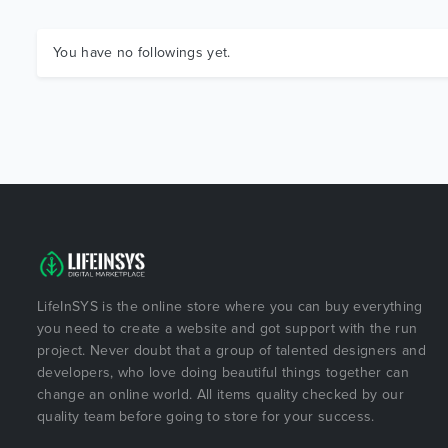
You have no followings yet.
LifeInSYS is the online store where you can buy everything
you need to create a website and got support with the run
project. Never doubt that a group of talented designers and
developers, who love doing beautiful things together can
change an online world. All items quality checked by our
quality team before going to store for your success.