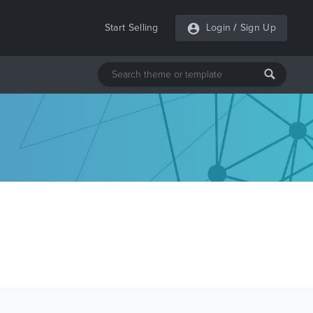
Start Selling
Login
/
Sign Up