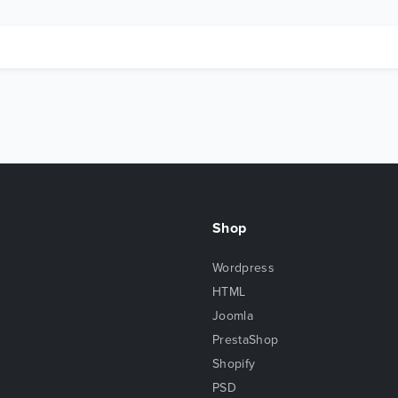
Shop
Wordpress
HTML
Joomla
PrestaShop
Shopify
PSD