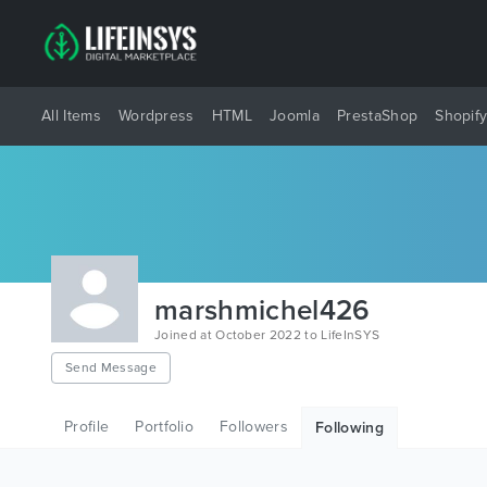
All Items
Wordpress
HTML
Joomla
PrestaShop
Shopif
marshmichel426
Joined at October 2022 to LifeInSYS
Send Message
Profile
Portfolio
Followers
Following