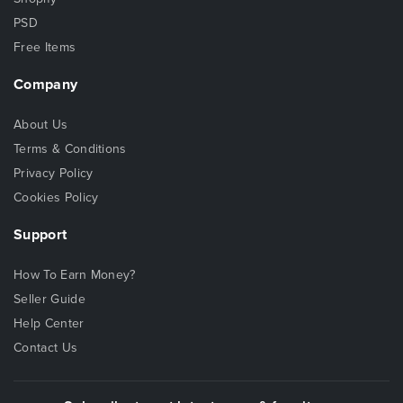
PSD
Free Items
Company
About Us
Terms & Conditions
Privacy Policy
Cookies Policy
Support
How To Earn Money?
Seller Guide
Help Center
Contact Us