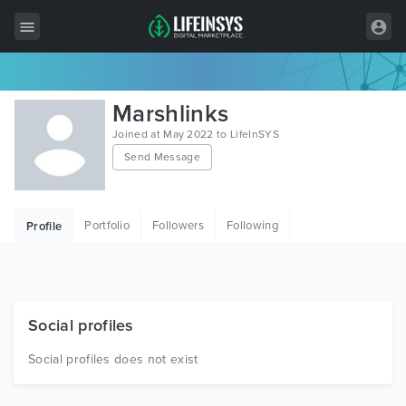
All Items
Marshlinks
Wordpress
Joined at May 2022 to LifeInSYS
Send Message
HTML
Joomla
Portfolio
Followers
Following
Profile
PrestaShop
Shopify
Graphics
Social profiles
Free Items
Social profiles does not exist