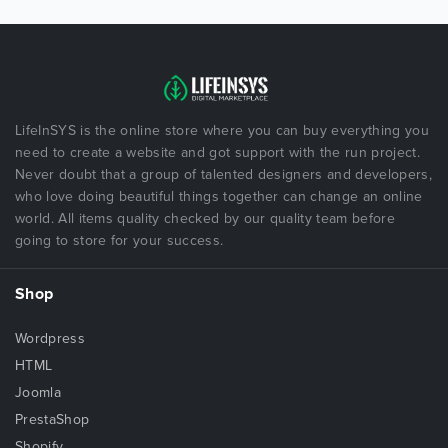
LifeInSYS is the online store where you can buy everything you
need to create a website and got support with the run project.
Never doubt that a group of talented designers and developers,
who love doing beautiful things together can change an online
world. All items quality checked by our quality team before
going to store for your success.
Shop
Wordpress
HTML
Joomla
PrestaShop
Shopify