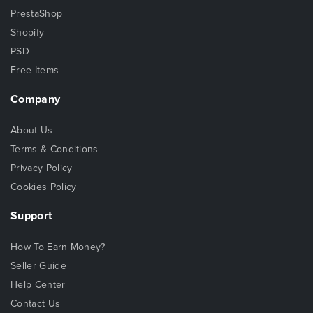
PrestaShop
Shopify
PSD
Free Items
Company
About Us
Terms & Conditions
Privacy Policy
Cookies Policy
Support
How To Earn Money?
Seller Guide
Help Center
Contact Us