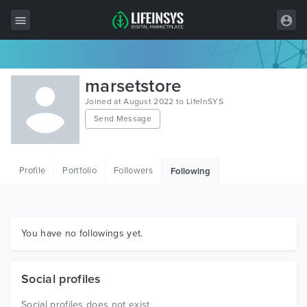
All Items
marsetstore
Wordpress
Joined at August 2022 to LifeInSYS
Send Message
HTML
Joomla
Profile
Portfolio
Followers
Following
PrestaShop
Shopify
Graphics
You have no followings yet.
Free Items
Social profiles
Social profiles does not exist