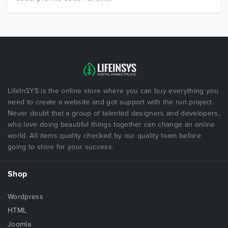
LifeInSYS is the online store where you can buy everything you
need to create a website and got support with the run project.
Never doubt that a group of talented designers and developers,
who love doing beautiful things together can change an online
world. All items quality checked by our quality team before
going to store for your success.
Shop
Wordpress
HTML
Joomla