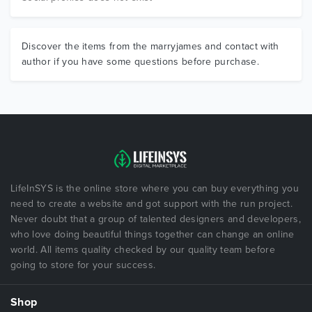
Discover the items from the marryjames and contact with
author if you have some questions before purchase.
LifeInSYS is the online store where you can buy everything you
need to create a website and got support with the run project.
Never doubt that a group of talented designers and developers,
who love doing beautiful things together can change an online
world. All items quality checked by our quality team before
going to store for your success.
Shop