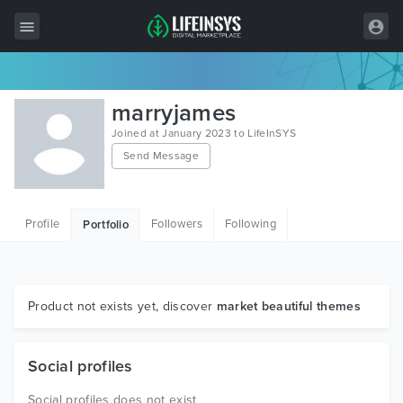
All Items
marryjames
Wordpress
Joined at January 2023 to LifeInSYS
Send Message
HTML
Joomla
Profile
Followers
Following
Portfolio
PrestaShop
Shopify
Graphics
Product not exists yet, discover
market beautiful themes
Free Items
Social profiles
Social profiles does not exist