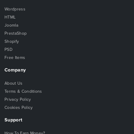
Wordpress
HTML
Joomla
PrestaShop
Shopify
PSD
Free Items
Company
About Us
Terms & Conditions
Privacy Policy
Cookies Policy
Support
How To Earn Money?