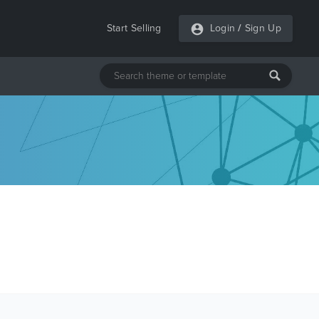
Start Selling
Login
/
Sign Up