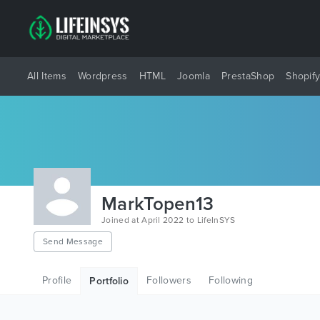
All Items
Wordpress
HTML
Joomla
PrestaShop
Shopif
MarkTopen13
Joined at April 2022 to LifeInSYS
Send Message
Profile
Followers
Following
Portfolio