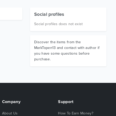
Social profiles
Social profiles does not exist
Discover the items from the
MarkTopen13 and contact with author if
you have some questions before
purchase.
Company
Support
About Us
How To Earn Money?