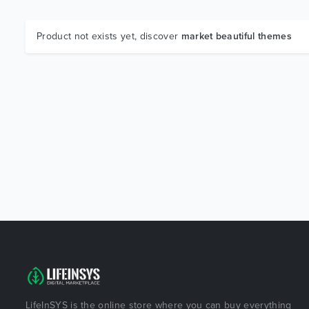
Product not exists yet, discover
market beautiful themes
LifeInSYS is the online store where you can buy everything