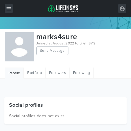
All Items
marks4sure
Wordpress
Joined at August 2022 to LifeInSYS
Send Message
HTML
Joomla
Portfolio
Followers
Following
Profile
PrestaShop
Shopify
Graphics
Social profiles
Free Items
Social profiles does not exist