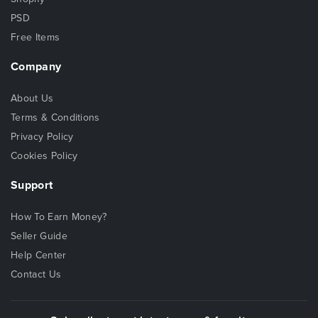
PSD
Free Items
Company
About Us
Terms & Conditions
Privacy Policy
Cookies Policy
Support
How To Earn Money?
Seller Guide
Help Center
Contact Us