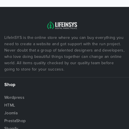
LifeInSYS is the online store where you can buy everything you
need to create a website and got support with the run project.
Never doubt that a group of talented designers and developers,
who love doing beautiful things together can change an online
world. All items quality checked by our quality team before
going to store for your success.
Shop
Wordpress
HTML
Joomla
PrestaShop
Shopify