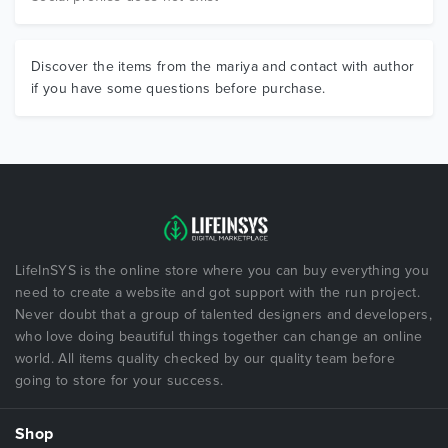
Discover the items from the mariya and contact with author
if you have some questions before purchase.
LifeInSYS is the online store where you can buy everything you
need to create a website and got support with the run project.
Never doubt that a group of talented designers and developers,
who love doing beautiful things together can change an online
world. All items quality checked by our quality team before
going to store for your success.
Shop