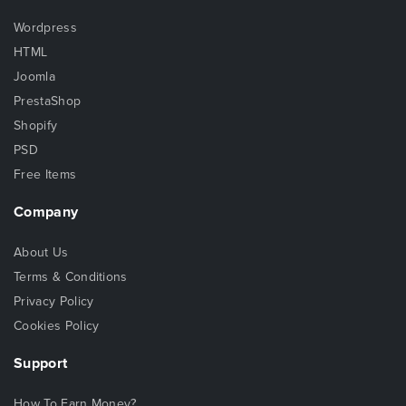
Wordpress
HTML
Joomla
PrestaShop
Shopify
PSD
Free Items
Company
About Us
Terms & Conditions
Privacy Policy
Cookies Policy
Support
How To Earn Money?