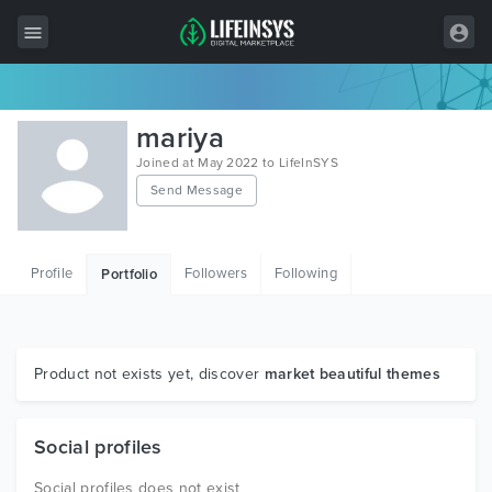
All Items
mariya
Wordpress
Joined at May 2022 to LifeInSYS
Send Message
HTML
Joomla
Profile
Followers
Following
Portfolio
PrestaShop
Shopify
Graphics
Product not exists yet, discover
market beautiful themes
Free Items
Social profiles
Social profiles does not exist