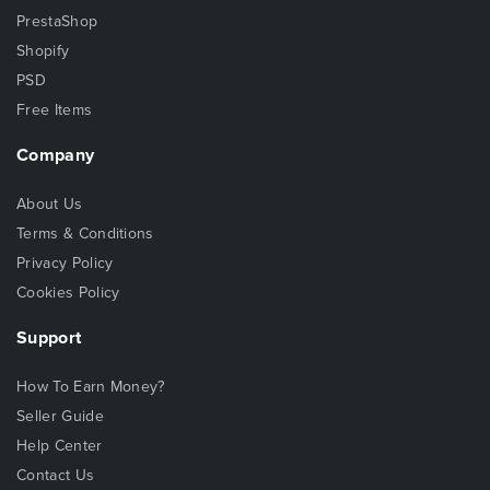
PrestaShop
Shopify
PSD
Free Items
Company
About Us
Terms & Conditions
Privacy Policy
Cookies Policy
Support
How To Earn Money?
Seller Guide
Help Center
Contact Us