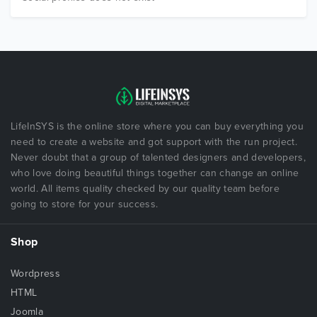
LifeInSYS is the online store where you can buy everything you
need to create a website and got support with the run project.
Never doubt that a group of talented designers and developers,
who love doing beautiful things together can change an online
world. All items quality checked by our quality team before
going to store for your success.
Shop
Wordpress
HTML
Joomla