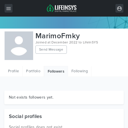
All Items
MarimoFmky
Wordpress
Joined at December 2022 to LifeInSYS
Send Message
HTML
Joomla
Profile
Portfolio
Following
Followers
PrestaShop
Shopify
Graphics
Not exists followers yet.
Free Items
Social profiles
Social profiles does not exist