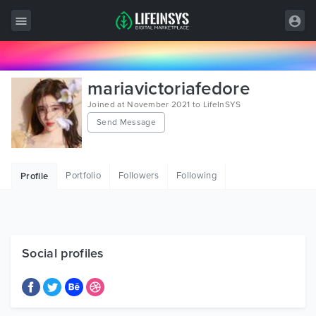
All Items
mariavictoriafedore
Wordpress
Joined at November 2021 to LifeInSYS
Send Message
HTML
Joomla
Portfolio
Followers
Following
Profile
PrestaShop
Shopify
Graphics
Social profiles
Free Items