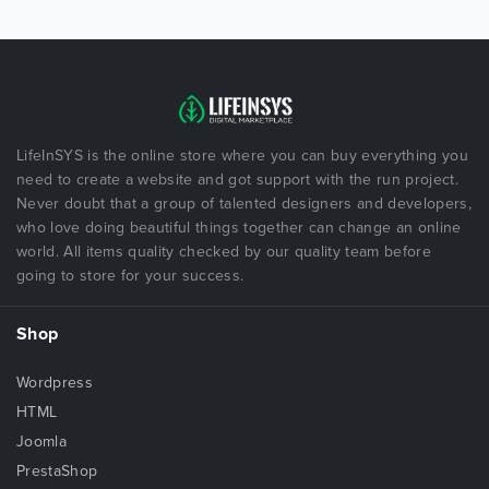
LifeInSYS is the online store where you can buy everything you
need to create a website and got support with the run project.
Never doubt that a group of talented designers and developers,
who love doing beautiful things together can change an online
world. All items quality checked by our quality team before
going to store for your success.
Shop
Wordpress
HTML
Joomla
PrestaShop