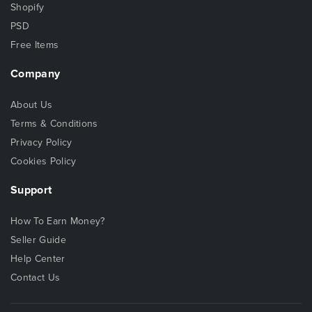
Shopify
PSD
Free Items
Company
About Us
Terms & Conditions
Privacy Policy
Cookies Policy
Support
How To Earn Money?
Seller Guide
Help Center
Contact Us