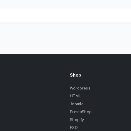
Shop
Wordpress
HTML
Joomla
PrestaShop
Shopify
PSD