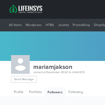
All Items
Wordpress
HTML
Joomla
PrestaShop
Shopif
mariamjakson
Joined at December 2022 to LifeInSYS
Send Message
Profile
Portfolio
Following
Followers