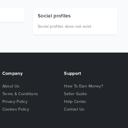
Social profiles
Social profiles does not exist
Company
Support
About Us
How To Earn Money?
Terms & Conditions
Seller Guide
Privacy Policy
Help Center
Cookies Policy
Contact Us