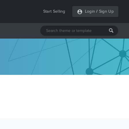
Start Selling
Login
/
Sign Up