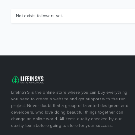
Not exists followers yet.
LifeInSYS is the online store where you can buy everything
you need to create a website and got support with the run
project. Never doubt that a group of talented designers and
developers, who love doing beautiful things together can
change an online world. All items quality checked by our
quality team before going to store for your success.