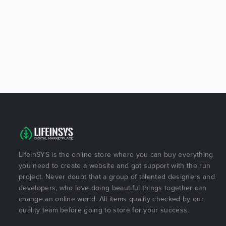
LifeInSYS is the online store where you can buy everything
you need to create a website and got support with the run
project. Never doubt that a group of talented designers and
developers, who love doing beautiful things together can
change an online world. All items quality checked by our
quality team before going to store for your success.