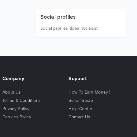
Social profiles
Social profiles does not exist
Company
Support
About Us
How To Earn Money?
Terms & Conditions
Seller Guide
Privacy Policy
Help Center
Cookies Policy
Contact Us