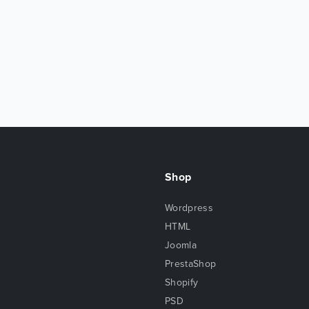
Shop
Wordpress
HTML
Joomla
PrestaShop
Shopify
PSD