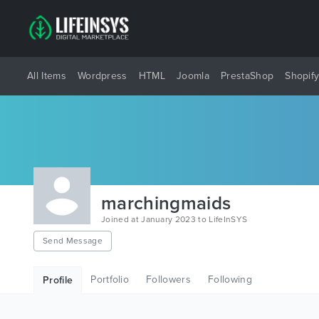
All Items
Wordpress
HTML
Joomla
PrestaShop
Shopif
marchingmaids
Joined at January 2023 to LifeInSYS
Send Message
Portfolio
Followers
Following
Profile