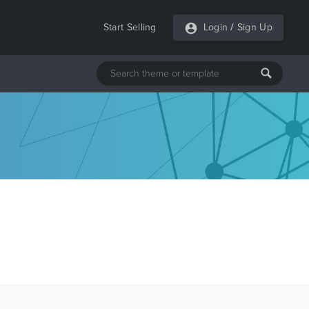
Start Selling
Login
/
Sign Up