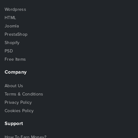
Wordpress
HTML
Joomla
PrestaShop
Shopify
PSD
Free Items
Company
About Us
Terms & Conditions
Privacy Policy
Cookies Policy
Support
How To Earn Money?