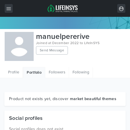
All Items
manuelpererive
Wordpress
Joined at December 2022 to LifeInSYS
Send Message
HTML
Joomla
Profile
Followers
Following
Portfolio
PrestaShop
Shopify
Graphics
Product not exists yet, discover
market beautiful themes
Free Items
Social profiles
Social profiles does not exist