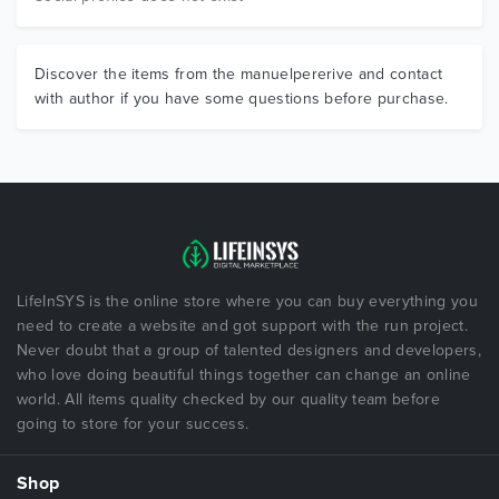
Discover the items from the manuelpererive and contact
with author if you have some questions before purchase.
LifeInSYS is the online store where you can buy everything you
need to create a website and got support with the run project.
Never doubt that a group of talented designers and developers,
who love doing beautiful things together can change an online
world. All items quality checked by our quality team before
going to store for your success.
Shop