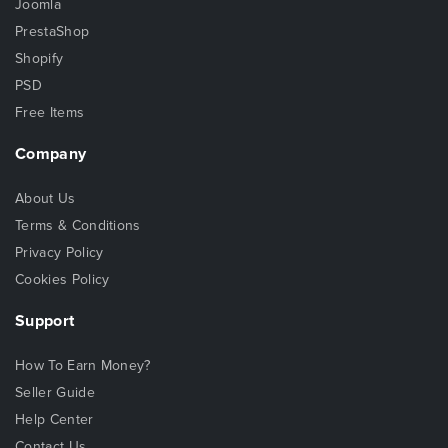
Joomla
PrestaShop
Shopify
PSD
Free Items
Company
About Us
Terms & Conditions
Privacy Policy
Cookies Policy
Support
How To Earn Money?
Seller Guide
Help Center
Contact Us