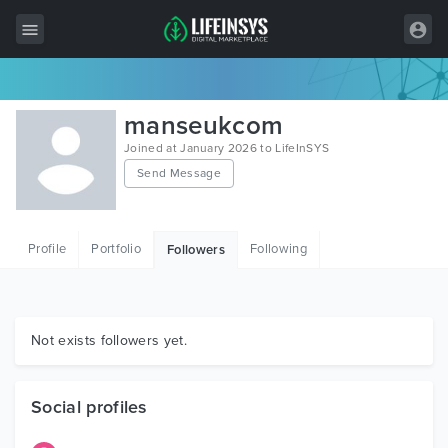
All Items
manseukcom
Wordpress
Joined at January 2026 to LifeInSYS
Send Message
HTML
Joomla
Profile
Portfolio
Following
Followers
PrestaShop
Shopify
Graphics
Not exists followers yet.
Free Items
Social profiles