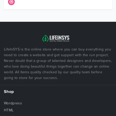
LifeInSYS is the online store where you can buy everything you
need to create a website and got support with the run project.
Never doubt that a group of talented designers and developers,
who love doing beautiful things together can change an online
world. All items quality checked by our quality team before
going to store for your success.
Shop
Wordpress
HTML