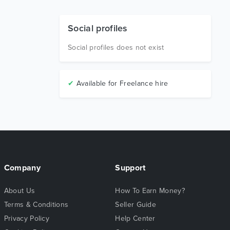
Social profiles
Social profiles does not exist
✔
Available for Freelance hire
Company
Support
About Us
How To Earn Money?
Terms & Conditions
Seller Guide
Privacy Policy
Help Center