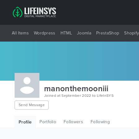
All Items
Wordpress
HTML
Joomla
PrestaShop
Shopif
manonthemooniii
Joined at September 2022 to LifeInSYS
Send Message
Portfolio
Followers
Following
Profile