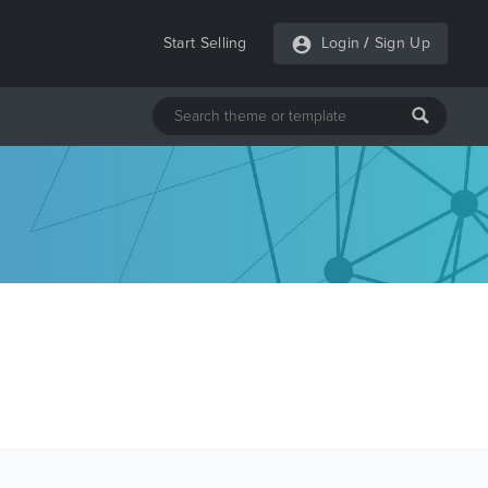
Start Selling
Login
/
Sign Up