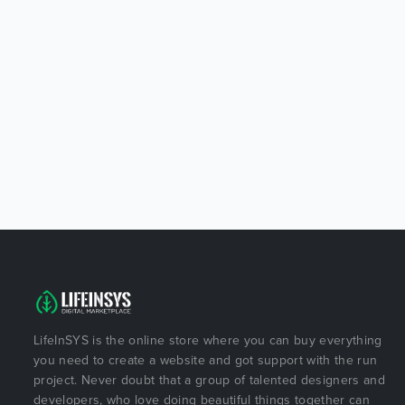
LifeInSYS is the online store where you can buy everything
you need to create a website and got support with the run
project. Never doubt that a group of talented designers and
developers, who love doing beautiful things together can