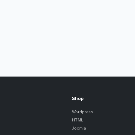
Shop
Wordpress
HTML
Joomla