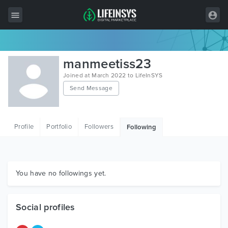
All Items
manmeetiss23
Wordpress
Joined at March 2022 to LifeInSYS
Send Message
HTML
Joomla
Profile
Portfolio
Followers
Following
PrestaShop
Shopify
Graphics
You have no followings yet.
Free Items
Social profiles