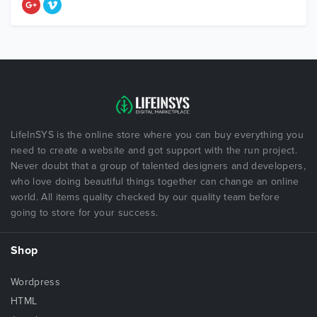
LifeInSYS is the online store where you can buy everything you
need to create a website and got support with the run project.
Never doubt that a group of talented designers and developers,
who love doing beautiful things together can change an online
world. All items quality checked by our quality team before
going to store for your success.
Shop
Wordpress
HTML