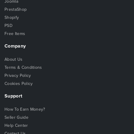
Joomla
PrestaShop
Shopify
PSD
Free Items
Company
About Us
Terms & Conditions
Privacy Policy
Cookies Policy
Support
How To Earn Money?
Seller Guide
Help Center
Contact Us