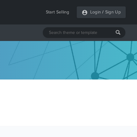
Start Selling
Login
/
Sign Up