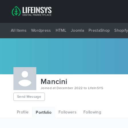
All Items
Wordpress
HTML
Joomla
PrestaShop
Shopif
Mancini
Joined at December 2022 to LifeInSYS
Send Message
Profile
Followers
Following
Portfolio