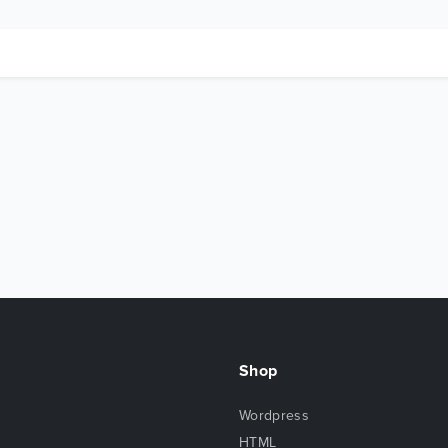
Shop
Wordpress
HTML