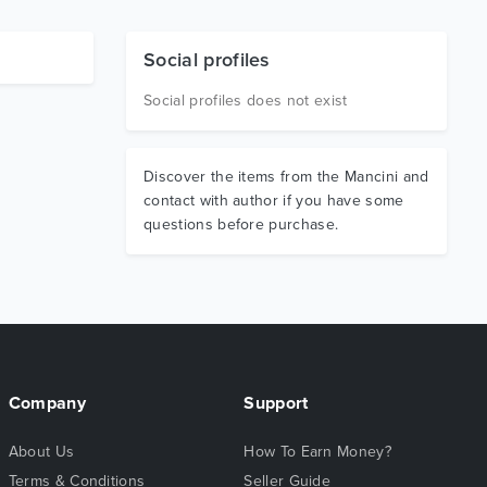
Social profiles
Social profiles does not exist
Discover the items from the Mancini and
contact with author if you have some
questions before purchase.
Company
Support
About Us
How To Earn Money?
Terms & Conditions
Seller Guide