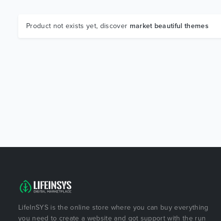
Product not exists yet, discover
market beautiful themes
LifeInSYS is the online store where you can buy everything
you need to create a website and got support with the run