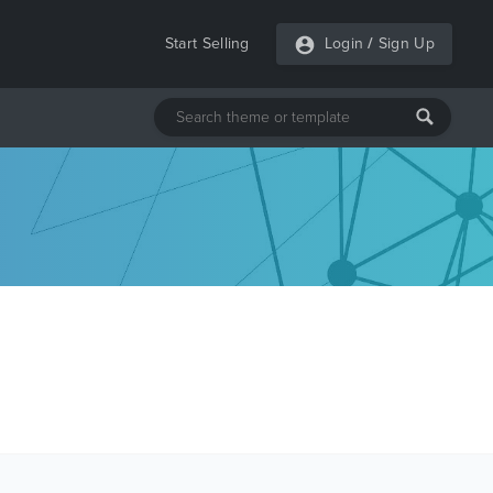
Start Selling
Login
/
Sign Up