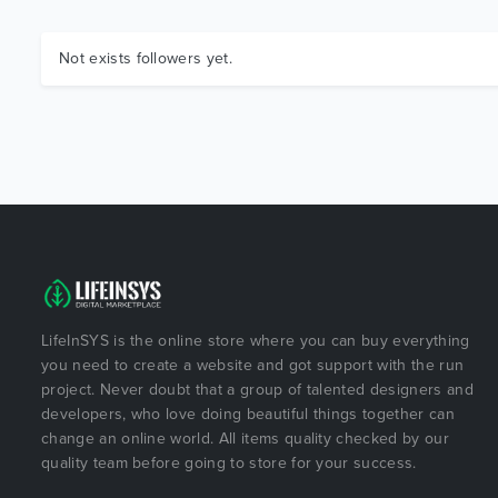
Not exists followers yet.
LifeInSYS is the online store where you can buy everything
you need to create a website and got support with the run
project. Never doubt that a group of talented designers and
developers, who love doing beautiful things together can
change an online world. All items quality checked by our
quality team before going to store for your success.