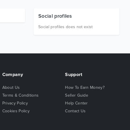
Social profiles
Social profiles does not exist
Company
Support
About Us
How To Earn Money?
Terms & Conditions
Seller Guide
Privacy Policy
Help Center
Cookies Policy
Contact Us