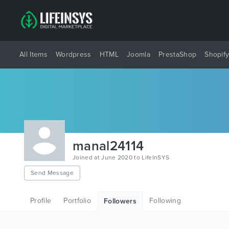
All Items
Wordpress
HTML
Joomla
PrestaShop
Shopif
manal24114
Joined at June 2020 to LifeInSYS
Send Message
Profile
Portfolio
Following
Followers