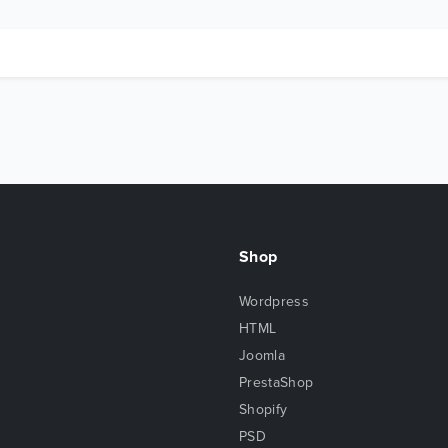
Shop
Wordpress
HTML
Joomla
PrestaShop
Shopify
PSD