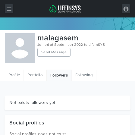
All Items
malagasem
Wordpress
Joined at September 2022 to LifeInSYS
Send Message
HTML
Joomla
Profile
Portfolio
Following
Followers
PrestaShop
Shopify
Graphics
Not exists followers yet.
Free Items
Social profiles
Social profiles does not exist