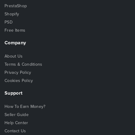
PrestaShop
Shopify
PSD
Free Items
Company
About Us
Terms & Conditions
Privacy Policy
Cookies Policy
Support
How To Earn Money?
Seller Guide
Help Center
Contact Us