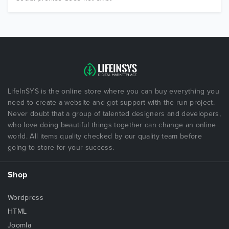
LifeInSYS is the online store where you can buy everything you
need to create a website and got support with the run project.
Never doubt that a group of talented designers and developers,
who love doing beautiful things together can change an online
world. All items quality checked by our quality team before
going to store for your success.
Shop
Wordpress
HTML
Joomla