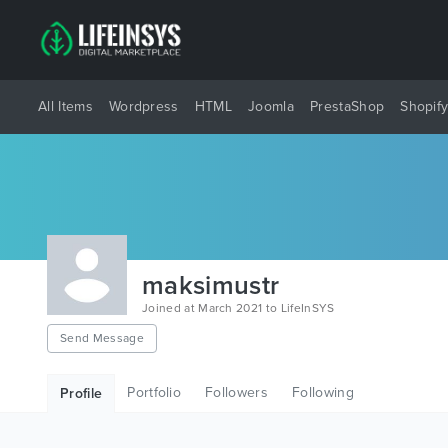
All Items
Wordpress
HTML
Joomla
PrestaShop
Shopif
maksimustr
Joined at March 2021 to LifeInSYS
Send Message
Portfolio
Followers
Following
Profile