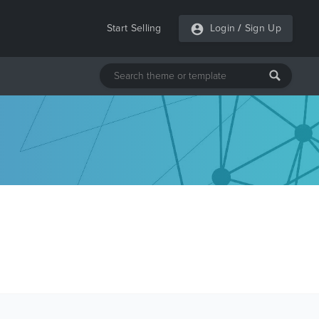
Start Selling
Login
/
Sign Up