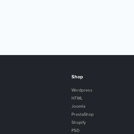
Shop
Wordpress
HTML
Joomla
PrestaShop
Shopify
PSD