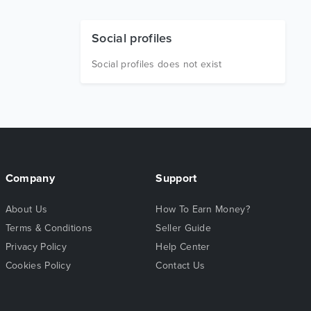
Social profiles
Social profiles does not exist
Company
Support
About Us
How To Earn Money?
Terms & Conditions
Seller Guide
Privacy Policy
Help Center
Cookies Policy
Contact Us