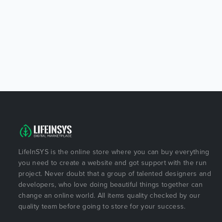
LifeInSYS is the online store where you can buy everything
you need to create a website and got support with the run
project. Never doubt that a group of talented designers and
developers, who love doing beautiful things together can
change an online world. All items quality checked by our
quality team before going to store for your success.