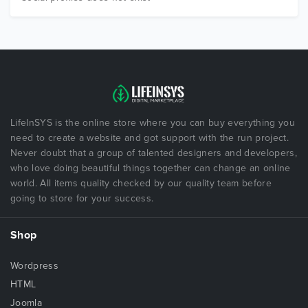
LifeInSYS is the online store where you can buy everything you
need to create a website and got support with the run project.
Never doubt that a group of talented designers and developers,
who love doing beautiful things together can change an online
world. All items quality checked by our quality team before
going to store for your success.
Shop
Wordpress
HTML
Joomla