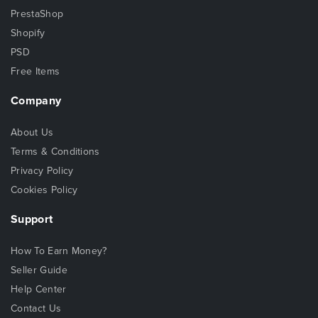
PrestaShop
Shopify
PSD
Free Items
Company
About Us
Terms & Conditions
Privacy Policy
Cookies Policy
Support
How To Earn Money?
Seller Guide
Help Center
Contact Us