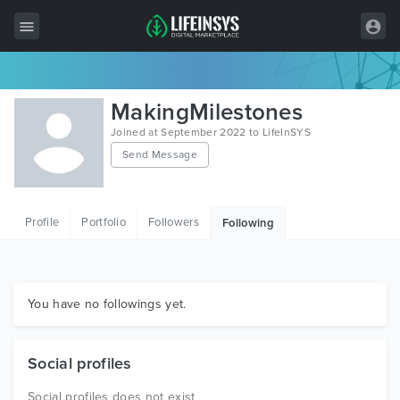
All Items
MakingMilestones
Wordpress
Joined at September 2022 to LifeInSYS
Send Message
HTML
Joomla
Profile
Portfolio
Followers
Following
PrestaShop
Shopify
Graphics
You have no followings yet.
Free Items
Social profiles
Social profiles does not exist